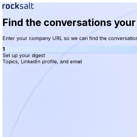
Find the conversations your
Enter your company URL so we can find the conversation
1
Set up your digest
Topics, LinkedIn profile, and email