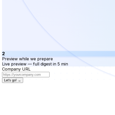
2
Preview while we prepare
Live preview — full digest in 5 min
Company URL
Let's go! →