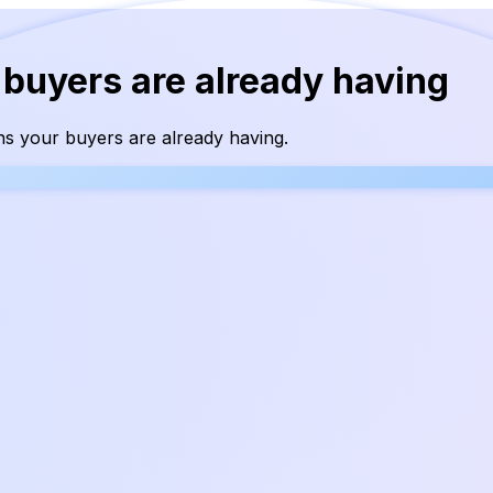
 buyers are already having
s your buyers are already having.