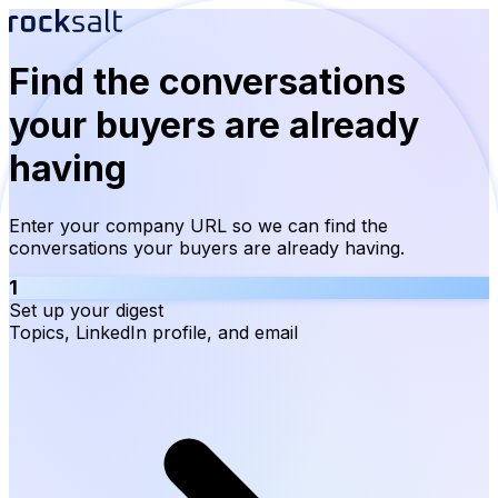
Find the conversations
your buyers are already
having
Enter your company URL so we can find the
conversations your buyers are already having.
1
Set up your digest
Topics, LinkedIn profile, and email