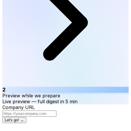
2
Preview while we prepare
Live preview — full digest in 5 min
Company URL
Let's go! →